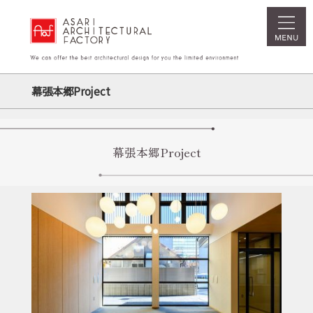
幕張本郷Project
幕張本郷Project